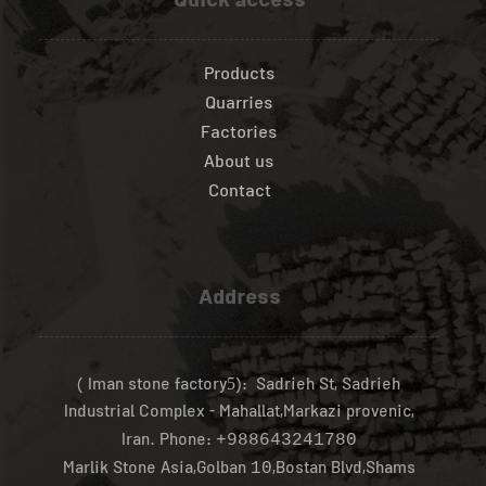
Quick access
Products
Quarries
Factories
About us
Contact
Address
( Iman stone factory
): Sadrieh St, Sadrieh
5
Industrial Complex - Mahallat,Markazi provenic,
Iran.
Phone:
+988643241780
Marlik Stone Asia,Golban
,Bostan Blvd,Shams
10