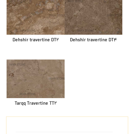
Dehshir travertine DT2
Dehshir travertine DT4
Tarqq Travertine TT2