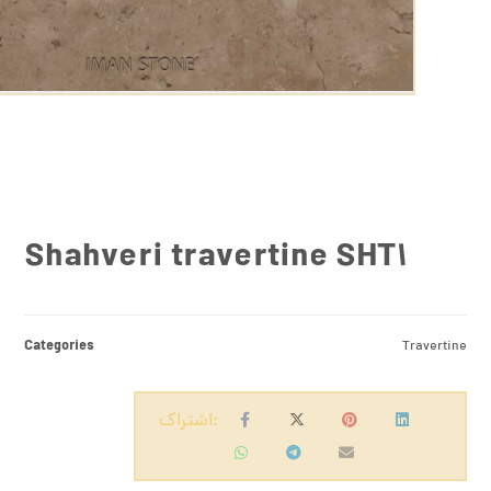
Shahveri travertine SHT1
Categories
Travertine