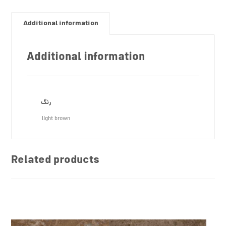
Additional information
Additional information
رنگ
light brown
Related products