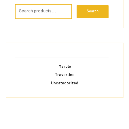
Search
Marble
Travertine
Uncategorized