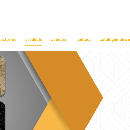
actories
products
about us
contact
catalogue down