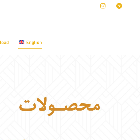
load
English