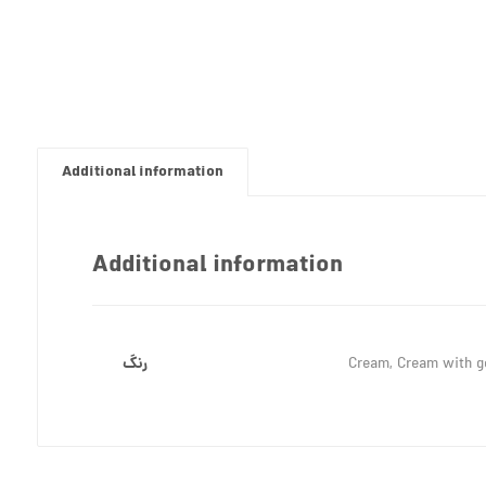
Additional information
Additional information
رنگ
Cream, Cream with go