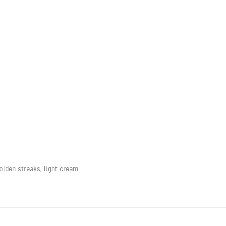
lden streaks, light cream