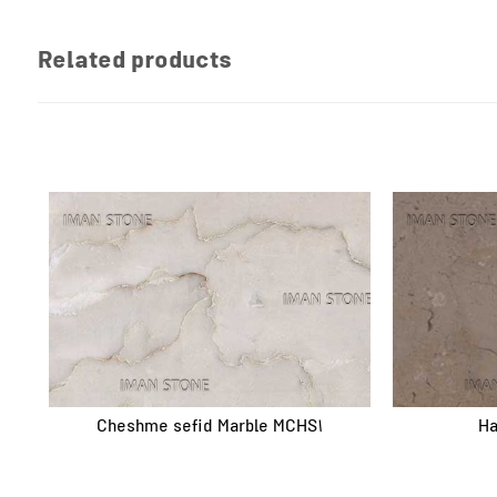
Related products
Cheshme sefid Marble MCHS1
Ha