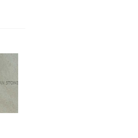
Address
( Iman stone factory
): Sadrieh St, Sadrieh
5
Industrial Complex - Mahallat,Markazi provenic,
Iran.
Phone:
+988643241780
Marlik Stone Asia,Golban
,Bostan Blvd,Shams
10
Abad Industrial Town, Tehran
Phone:
+982156231190