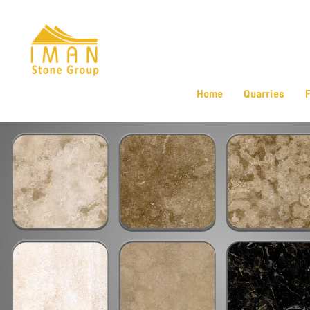
Home
Quarries
F