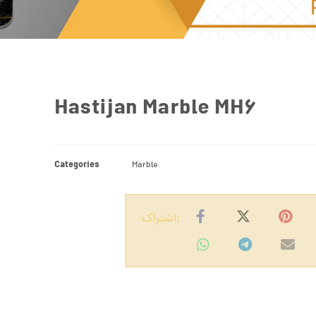
Hastijan Marble MH6
Categories
Marble