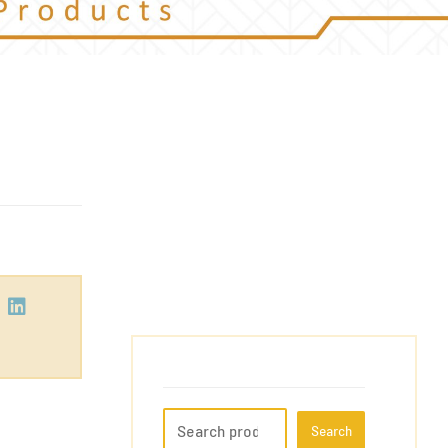
Search