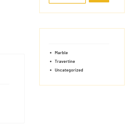
Marble
Travertine
Uncategorized