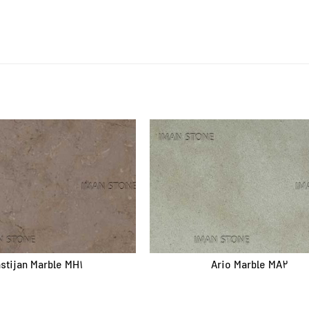
Quick access
Products
Quarries
Factories
About us
Contact
stijan Marble MH1
Ario Marble MA2