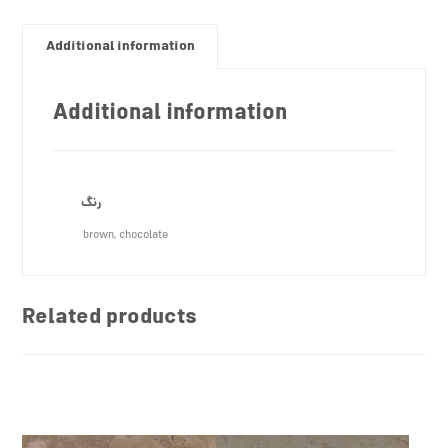
Additional information
Additional information
رنگ
brown, chocolate
Related products