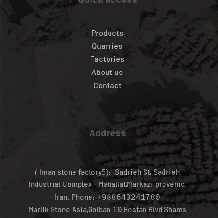
Quick access
Products
Quarries
Factories
About us
Contact
Address
( Iman stone factory
): Sadrieh St, Sadrieh
5
Industrial Complex - Mahallat,Markazi provenic,
Iran.
Phone:
+988643241780
Marlik Stone Asia,Golban
,Bostan Blvd,Shams
10