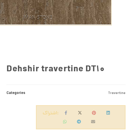
Dehshir travertine DT10
Categories
Travertine