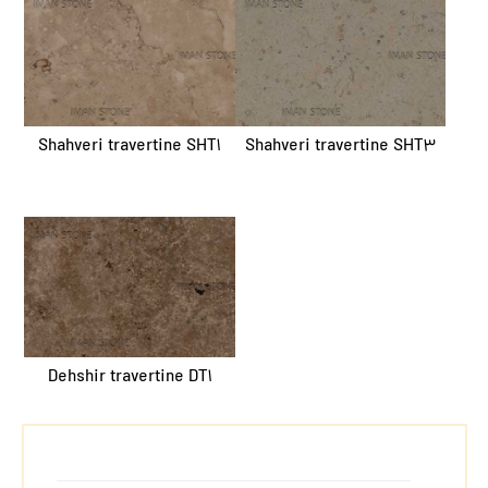
Shahveri travertine SHT1
Shahveri travertine SHT3
Dehshir travertine DT1