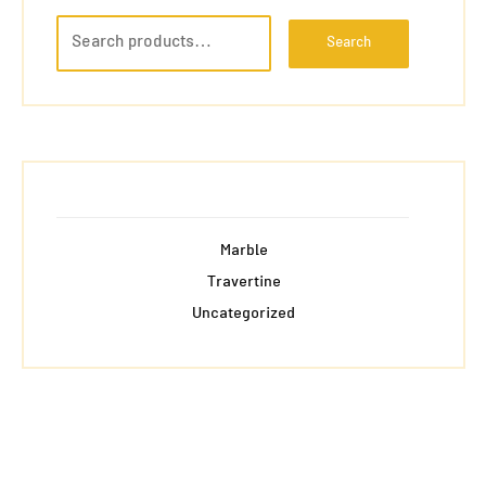
Search
Marble
Travertine
Uncategorized