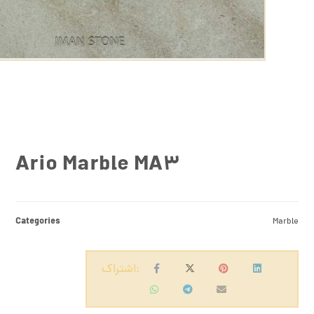
Ario Marble MA3
Categories
Marble