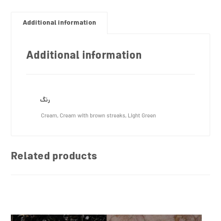
Additional information
Additional information
رنگ
Cream, Cream with brown streaks, Light Green
Related products