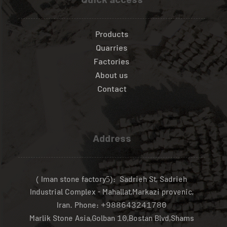
Quick access
Products
Quarries
Factories
About us
Contact
Address
( Iman stone factory
): Sadrieh St, Sadrieh
5
Industrial Complex - Mahallat,Markazi provenic,
Iran.
Phone:
+988643241780
Marlik Stone Asia,Golban
,Bostan Blvd,Shams
10