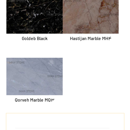
Goldeb Black
Hastijan Marble MH4
Qorveh Marble MQ3