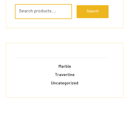
Search
Marble
Travertine
Uncategorized